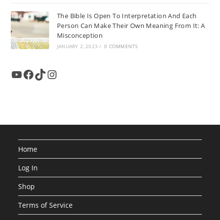
The Bible Is Open To Interpretation And Each
Person Can Make Their Own Meaning From It: A
Misconception
JANUARY 2, 2023
/
0 COMMENTS
YouTube
Facebook
TikTok
Instagram
Home
Log In
Shop
Terms of Service