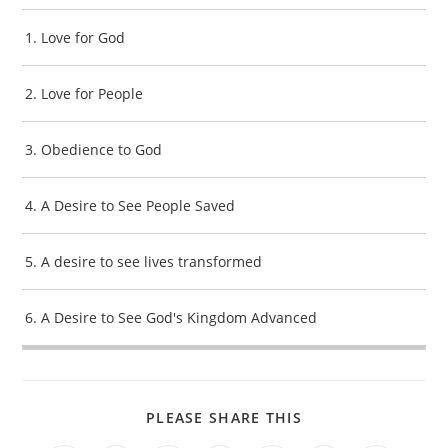
1. Love for God
2. Love for People
3. Obedience to God
4. A Desire to See People Saved
5. A desire to see lives transformed
6. A Desire to See God's Kingdom Advanced
SHARE
PLEASE SHARE THIS
THIS
CONTENT