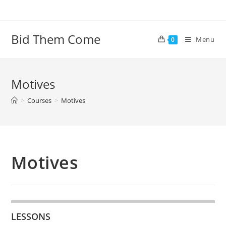
Skip
to
content
Bid Them Come
Menu
0
Motives
>
Courses
>
Motives
Motives
LESSONS