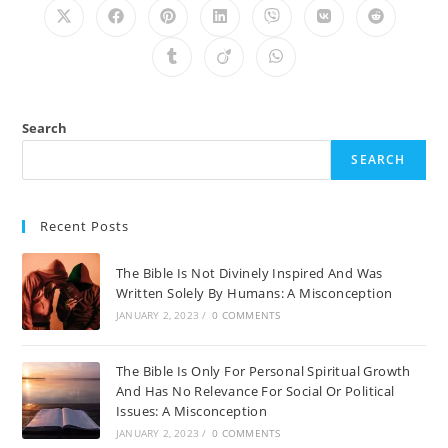
Opens
Opens
Opens
Opens
Opens
Opens
Opens
in
in
in
in
in
in
in
a
a
a
a
a
a
a
Opens
Opens
Opens
new
new
new
new
new
new
new
in
in
in
window
window
window
window
window
window
window
a
a
a
new
new
new
window
window
window
Search
SEARCH
Recent Posts
The Bible Is Not Divinely Inspired And Was
Written Solely By Humans: A Misconception
JANUARY 2, 2023
/
0 COMMENTS
The Bible Is Only For Personal Spiritual Growth
And Has No Relevance For Social Or Political
Issues: A Misconception
JANUARY 2, 2023
/
0 COMMENTS