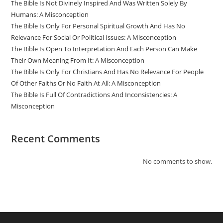
The Bible Is Not Divinely Inspired And Was Written Solely By
Humans: A Misconception
The Bible Is Only For Personal Spiritual Growth And Has No
Relevance For Social Or Political Issues: A Misconception
The Bible Is Open To Interpretation And Each Person Can Make
Their Own Meaning From It: A Misconception
The Bible Is Only For Christians And Has No Relevance For People
Of Other Faiths Or No Faith At All: A Misconception
The Bible Is Full Of Contradictions And Inconsistencies: A
Misconception
Recent Comments
No comments to show.