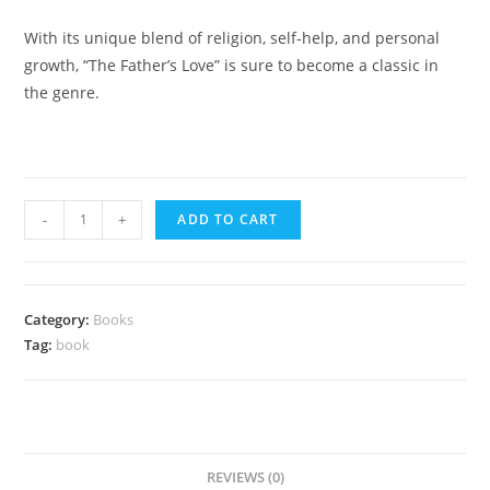
With its unique blend of religion, self-help, and personal
growth, “The Father’s Love” is sure to become a classic in
the genre.
eBook
-
+
ADD TO CART
-
The
Father's
Category:
Books
Love
Tag:
book
quantity
REVIEWS (0)