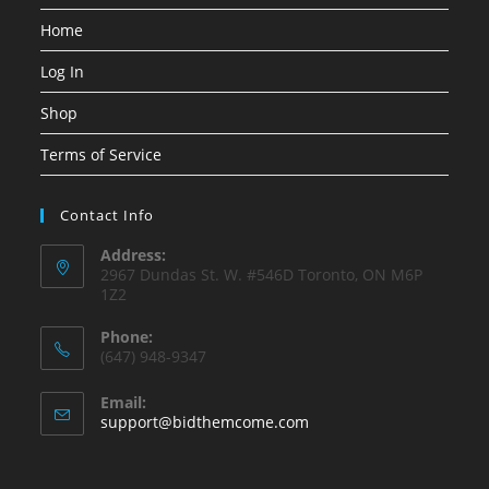
Home
Log In
Shop
Terms of Service
Contact Info
Address:
2967 Dundas St. W. #546D Toronto, ON M6P
1Z2
Phone:
(647) 948-9347
Email:
Opens
support@bidthemcome.com
in
your
application