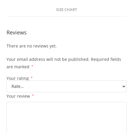
SIZE CHART
Reviews
There are no reviews yet.
Your email address will not be published.
Required fields
are marked
*
Your rating
*
Your review
*