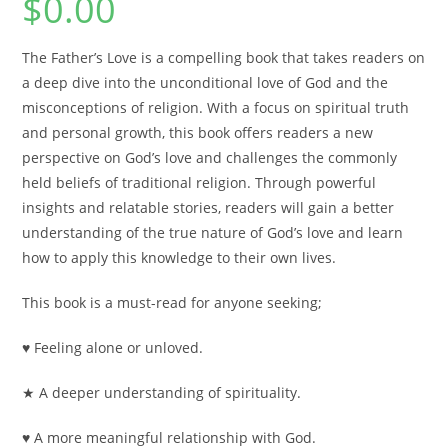
$
0.00
The Father’s Love
is a compelling book that takes readers on
a deep dive into the unconditional love of God and the
misconceptions of religion. With a focus on spiritual truth
and personal growth, this book offers readers a new
perspective on God’s love and challenges the commonly
held beliefs of traditional religion. Through powerful
insights and relatable stories, readers will gain a better
understanding of the true nature of God’s love and learn
how to apply this knowledge to their own lives.
This book is a must-read for anyone seeking;
♥ Feeling alone or unloved.
★ A deeper understanding of spirituality.
♥ A more meaningful relationship with God.