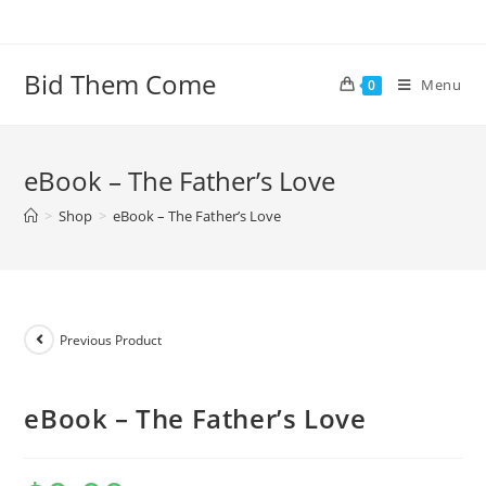
Skip
to
content
Bid Them Come
Menu
0
eBook – The Father’s Love
>
Shop
>
eBook – The Father’s Love
Previous Product
eBook – The Father’s Love