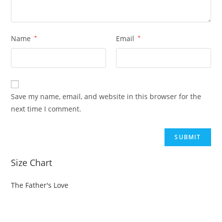
Name
*
Email
*
Save my name, email, and website in this browser for the
next time I comment.
Size Chart
The Father's Love