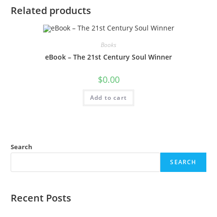
Related products
Books
eBook – The 21st Century Soul Winner
$
0.00
Add to cart
Search
SEARCH
Recent Posts