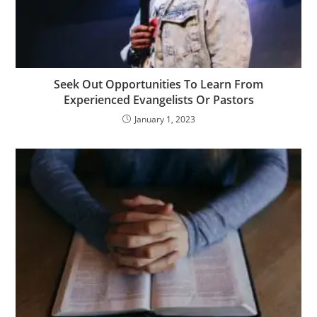
Seek Out Opportunities To Learn From
Experienced Evangelists Or Pastors
January 1, 2023