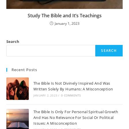
Study The Bible and It’s Teachings
January 1, 2023
Search
SEARCH
Recent Posts
The Bible Is Not Divinely Inspired And Was
Written Solely By Humans: A Misconception
JANUARY 2, 2023
/
0 COMMENTS
The Bible Is Only For Personal Spiritual Growth
And Has No Relevance For Social Or Political
Issues: A Misconception