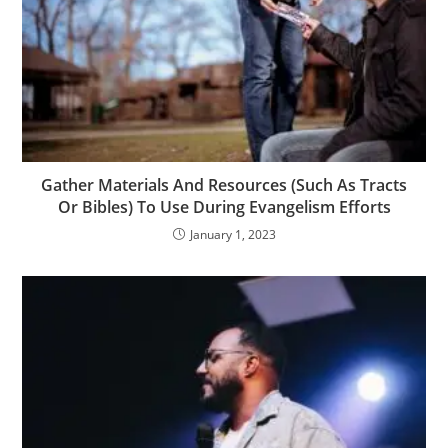
Gather Materials And Resources (Such As Tracts
Or Bibles) To Use During Evangelism Efforts
January 1, 2023