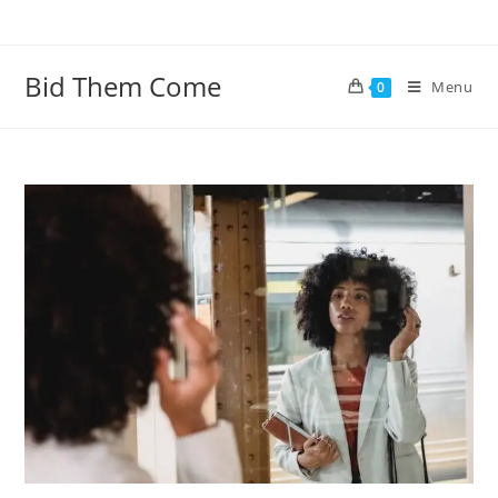
Skip
to
content
Bid Them Come
Menu
0