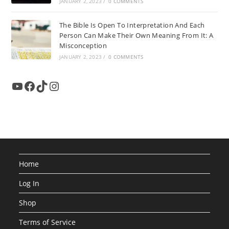
JANUARY 2, 2023
/
0 COMMENTS
The Bible Is Open To Interpretation And Each
Person Can Make Their Own Meaning From It: A
Misconception
JANUARY 2, 2023
/
0 COMMENTS
YouTube
Facebook
TikTok
Instagram
Home
Log In
Shop
Terms of Service