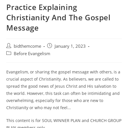
Practice Explaining
Christianity And The Gospel
Message
Post
Post
bidthemcome
January 1, 2023
author:
published:
Post
Before Evangelism
category:
Evangelism, or sharing the gospel message with others, is a
crucial aspect of Christianity. As believers, we are called to
spread the good news of Jesus Christ and His salvation to
the world. However, this task can often be intimidating and
overwhelming, especially for those who are new to
Christianity or who may not feel...
This content is for SOUL WINNER PLAN and CHURCH GROUP
PLAN members only.