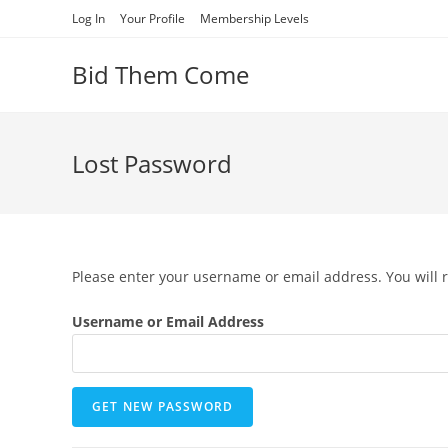
Skip
Log In
Your Profile
Membership Levels
to
content
Bid Them Come
Lost Password
Please enter your username or email address. You will r
Username or Email Address