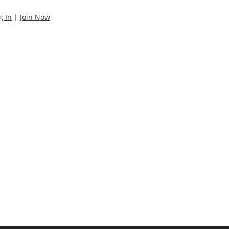
g In
|
Join Now