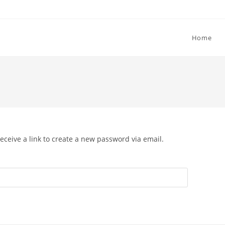
Home
eceive a link to create a new password via email.