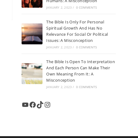
Humans: A Misconception
JANUARY 2, 2023
/
0 COMMENTS
The Bible Is Only For Personal
Spiritual Growth And Has No
Relevance For Social Or Political
Issues: A Misconception
JANUARY 2, 2023
/
0 COMMENTS
The Bible Is Open To Interpretation
And Each Person Can Make Their
Own Meaning From It: A
Misconception
JANUARY 2, 2023
/
0 COMMENTS
YouTube
Facebook
TikTok
Instagram