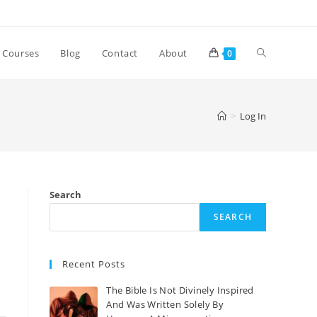
Courses
Blog
Contact
About
0
>
Log In
Search
SEARCH
Recent Posts
The Bible Is Not Divinely Inspired
And Was Written Solely By